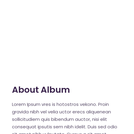
About Album
Lorem Ipsum vres is hotostros vekono. Proin
gravida nibh vel velia uctor erecs aliquenean
sollicitudiem quis bibendum auctor, nisi elit
consequat ipsutis sem nibh idelit. Duis sed odio