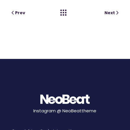
Prev
Next
Instagram @
NeoBeattheme