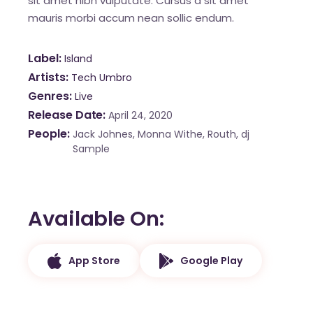
sit amet nibh vulputate. Cursus a sit amet
mauris morbi accum nean sollic endum.
Label
Island
Artists
Tech Umbro
Genres
Live
Release Date
April 24, 2020
People
Jack Johnes, Monna Withe, Routh, dj
Sample
Available On
App Store
Google Play