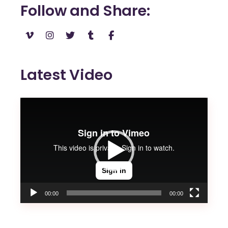
Follow and Share
Latest Video
Video
Player
00:00
00:00