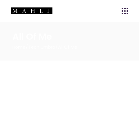
All Of Me
Home
Tech Umbro
All Of Me