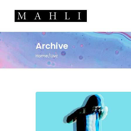
Archive
Home
Live