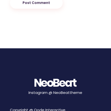
Post Comment
Instagram @
NeoBeattheme
Copyright @
Qode Interactive