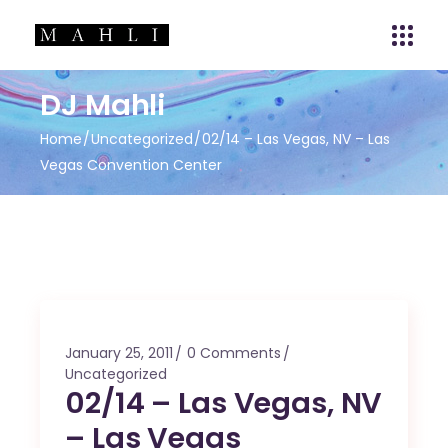
DJ Mahli
Home
Uncategorized
02/14 – Las Vegas, NV – Las
Vegas Convention Center
January 25, 2011
0 Comments
Uncategorized
02/14 – Las Vegas, NV
– Las Vegas