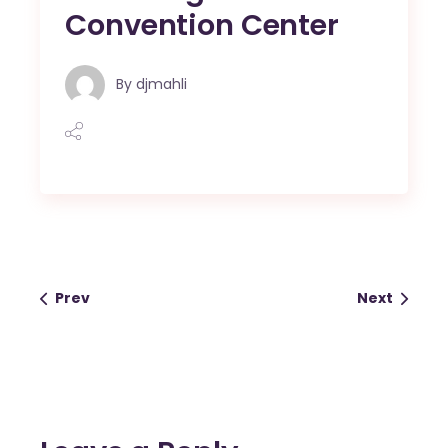
Convention Center
By
djmahli
Prev
Next