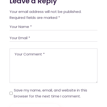
Leave a Reply
Your email address will not be published.
Required fields are marked
*
Save my name, email, and website in this
browser for the next time I comment.