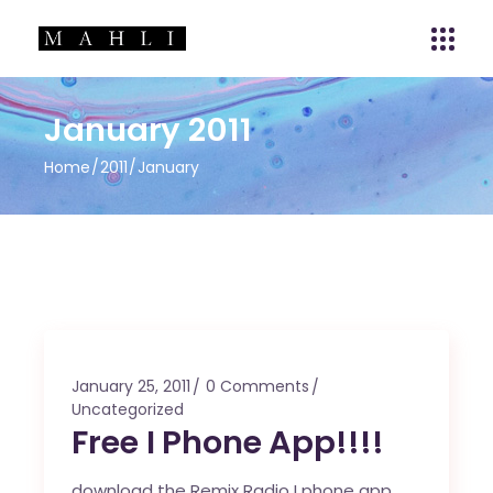
January 2011
Home
2011
January
January 25, 2011
0 Comments
Uncategorized
Free I Phone App!!!!
download the Remix Radio I phone app