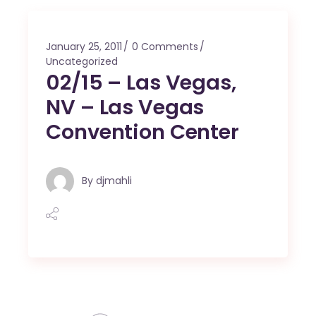
January 25, 2011
0 Comments
Uncategorized
02/15 – Las Vegas,
NV – Las Vegas
Convention Center
By
djmahli