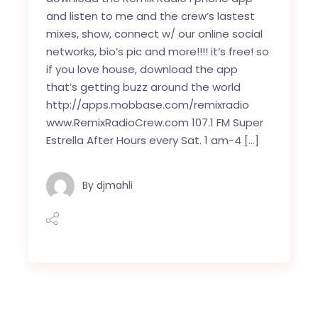
and listen to me and the crew’s lastest
mixes, show, connect w/ our online social
networks, bio’s pic and more!!!! it’s free! so
if you love house, download the app
that’s getting buzz around the world
http://apps.mobbase.com/remixradio
www.RemixRadioCrew.com 107.1 FM Super
Estrella After Hours every Sat. 1 am-4 […]
By
djmahli