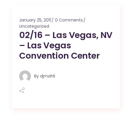
January 25, 2011
0 Comments
Uncategorized
02/16 – Las Vegas, NV
– Las Vegas
Convention Center
By
djmahli