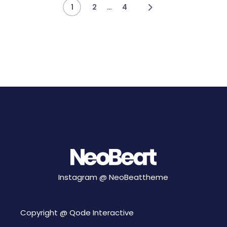
Posts
…
1
2
4
pagination
Instagram @
NeoBeattheme
Copyright @
Qode Interactive