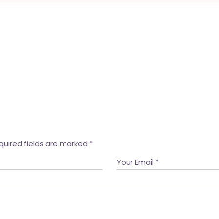
quired fields are marked
*