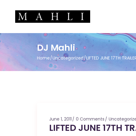
DJ Mahli
Home
Uncategorized
LIFTED JUNE 17TH TRAILE
June 1, 2011
0 Comments
Uncategoriz
LIFTED JUNE 17TH TR