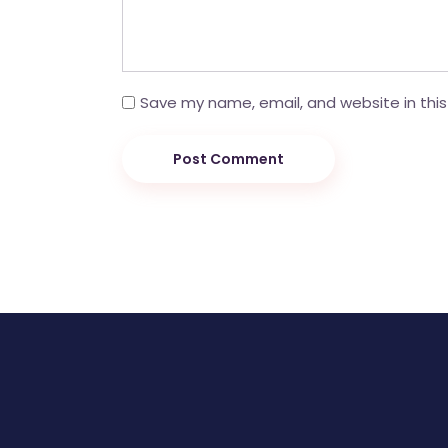
Save my name, email, and website in this
Post Comment