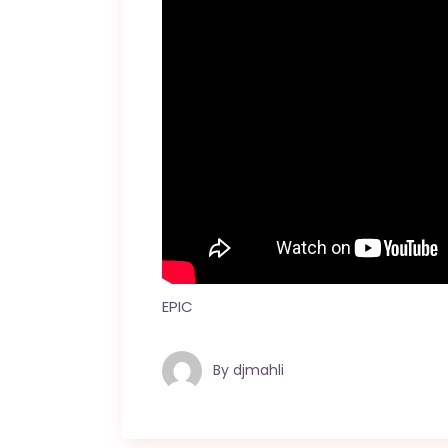
EPIC
By
djmahli