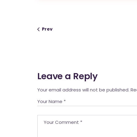
Prev
Leave a Reply
Your email address will not be published.
Re