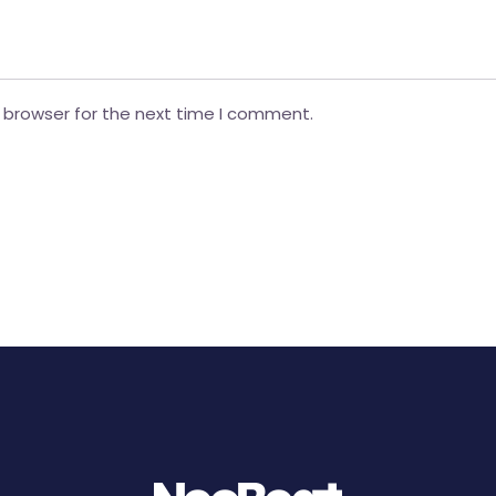
 browser for the next time I comment.