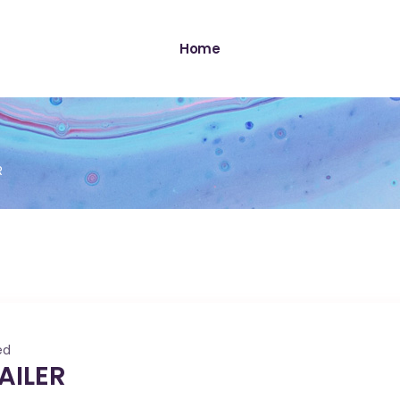
Home
R
ed
AILER