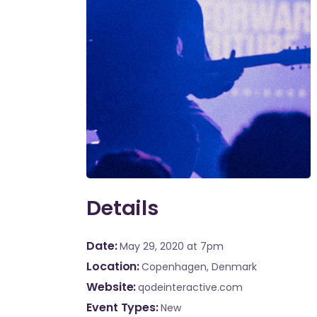
Details
Date
May 29, 2020
at 7pm
Location
Copenhagen, Denmark
Website
qodeinteractive.com
Event Types
New