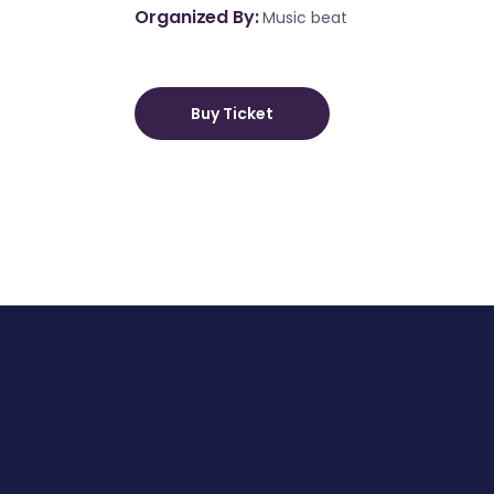
Organized By
Music beat
Buy Ticket