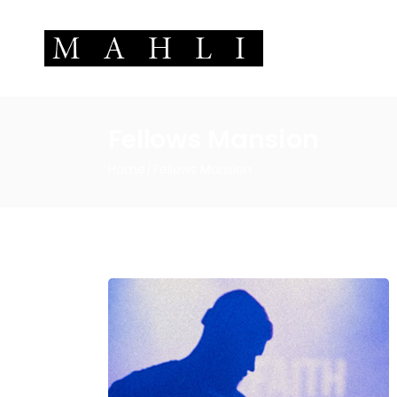
Fellows Mansion
Home
Fellows Mansion