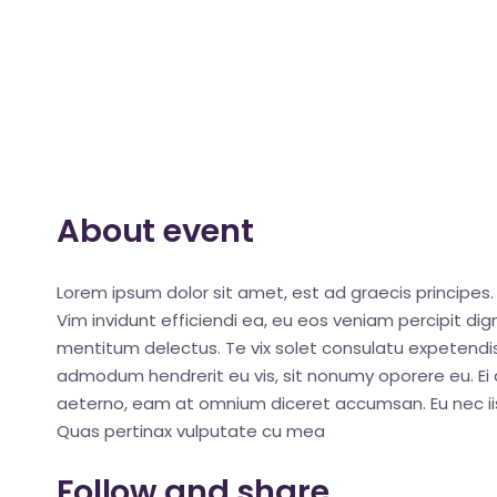
About event
Lorem ipsum dolor sit amet, est ad graecis principes. 
Vim invidunt efficiendi ea, eu eos veniam percipit d
mentitum delectus. Te vix solet consulatu expetendis
admodum hendrerit eu vis, sit nonumy oporere eu. Ei q
aeterno, eam at omnium diceret accumsan. Eu nec iis
Quas pertinax vulputate cu mea
Follow and share