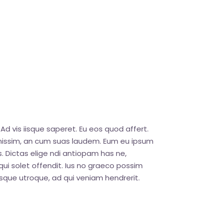
Ad vis iisque saperet. Eu eos quod affert.
ignissim, an cum suas laudem. Eum eu ipsum
. Dictas elige ndi antiopam has ne,
ui solet offendit. Ius no graeco possim
que utroque, ad qui veniam hendrerit.