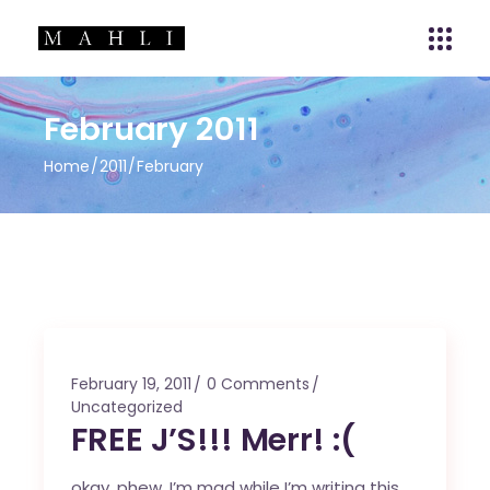
February 2011
Home
2011
February
February 19, 2011
0 Comments
Uncategorized
FREE J’S!!! Merr! :(
okay, phew, I’m mad while I’m writing this.