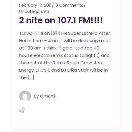
February 12, 2011
0 Comments
Uncategorized
2 nite on 107.1 FM!!!!
TONIGHT!!!! on 107.1 FM Super Estrella After
Hours 1 am – 4 am, I will be dropping a set
at 1:30 am…I think I’ll go a little top 40
house electro remix status tonight :) and
the rest of the Remix Radio Crew, Joe
Energy, Lil CSR, and DJ Erika Starr will be in
the […]
By
djmahli