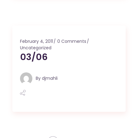
February 4, 2011
0 Comments
Uncategorized
03/06
By
djmahli