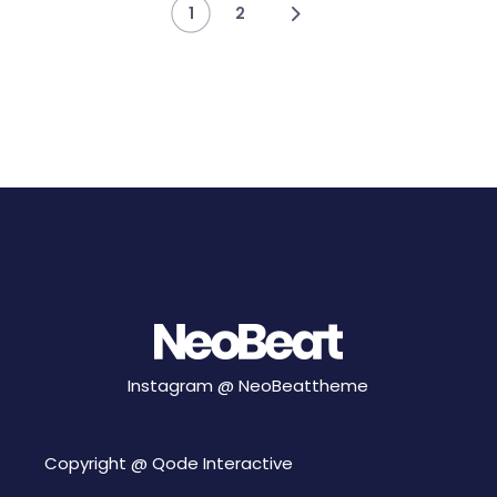
Posts
1
2
pagination
Instagram @
NeoBeattheme
Copyright @
Qode Interactive