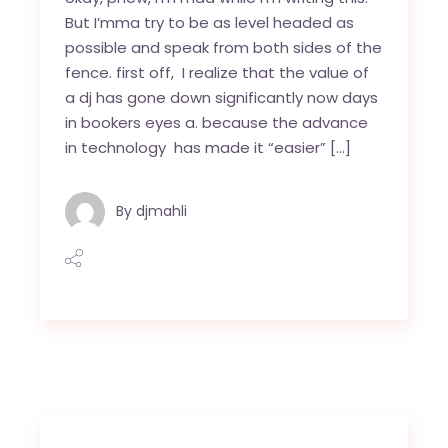
But I’mma try to be as level headed as
possible and speak from both sides of the
fence. first off, I realize that the value of
a dj has gone down significantly now days
in bookers eyes a. because the advance
in technology has made it “easier” […]
By
djmahli