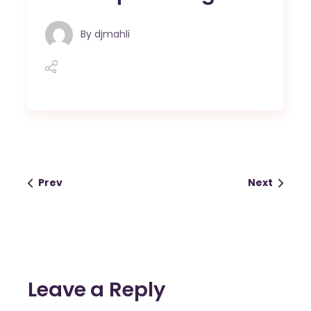
By
djmahli
Prev
Next
Leave a Reply