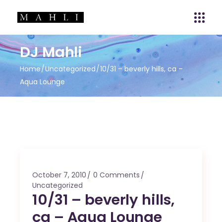
DJ Mahli
Home
Uncategorized
10/31 – beverly hills, ca –
Aqua Lounge
October 7, 2010
0 Comments
Uncategorized
10/31 – beverly hills,
ca – Aqua Lounge