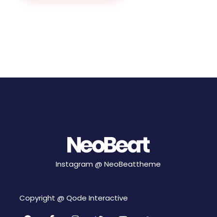
Instagram @
NeoBeattheme
Copyright @
Qode Interactive