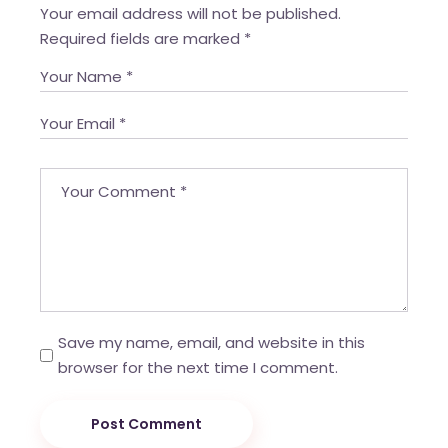
Your email address will not be published.
Required fields are marked
*
Save my name, email, and website in this
browser for the next time I comment.
Post Comment