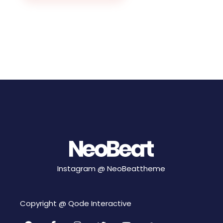
Instagram @
NeoBeattheme
Copyright @
Qode Interactive