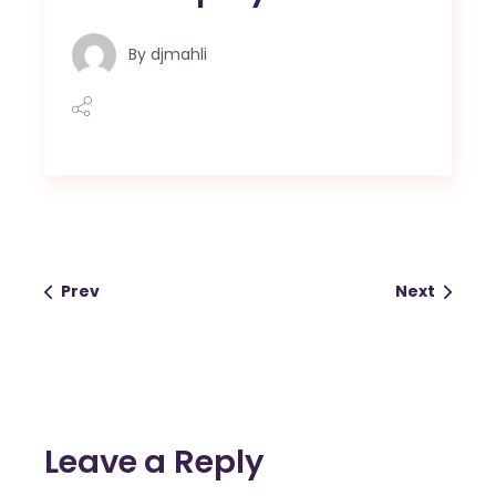
By
djmahli
Prev
Next
Leave a Reply