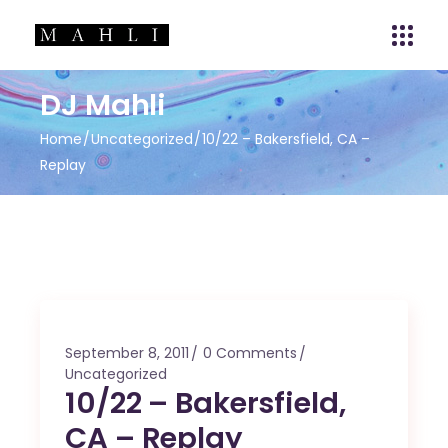
DJ Mahli
Home
Uncategorized
10/22 – Bakersfield, CA –
Replay
September 8, 2011
0 Comments
Uncategorized
10/22 – Bakersfield,
CA – Replay