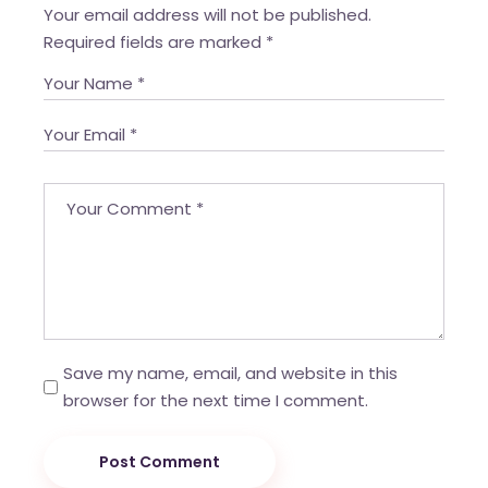
Your email address will not be published.
Required fields are marked
*
Save my name, email, and website in this
browser for the next time I comment.
Post Comment