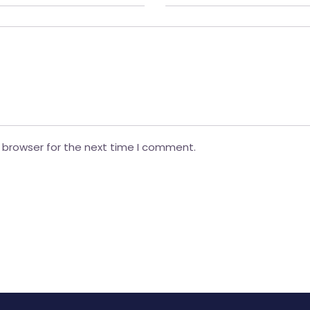
 browser for the next time I comment.