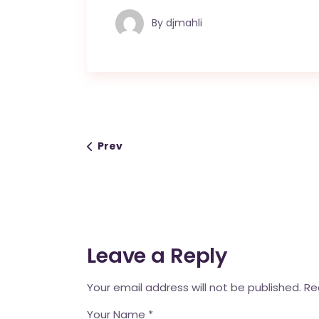
By
djmahli
Prev
Leave a Reply
Your email address will not be published.
Re