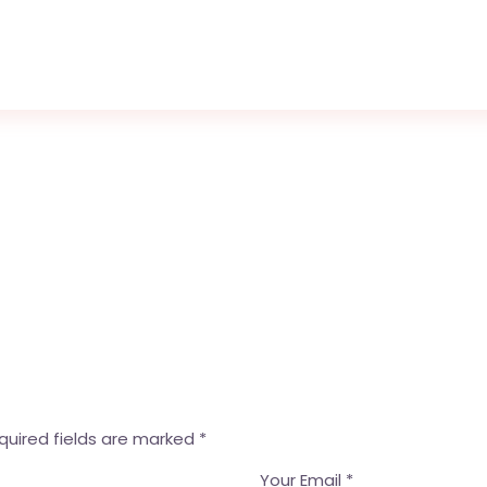
quired fields are marked
*