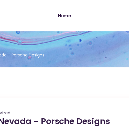
Home
ada – Porsche Designs
rized
 Nevada – Porsche Designs