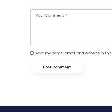
Save my name, email, and website in this
Post Comment