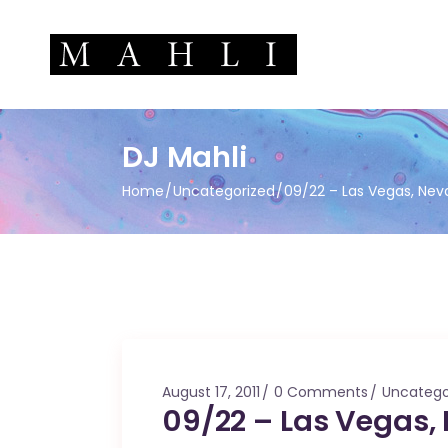
DJ Mahli
Home
Uncategorized
09/22 – Las Vegas, Nev
August 17, 2011
0 Comments
Uncatego
09/22 – Las Vegas,