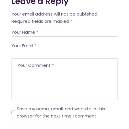
Leave a Reply
Your email address will not be published.
Required fields are marked
*
Save my name, email, and website in this
browser for the next time I comment.