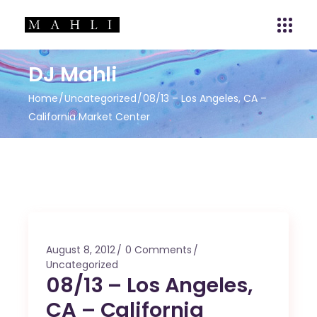
DJ Mahli
Home
Uncategorized
08/13 – Los Angeles, CA –
California Market Center
August 8, 2012
0 Comments
Uncategorized
08/13 – Los Angeles,
CA – California