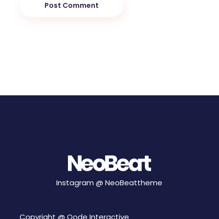
Post Comment
Instagram @
NeoBeattheme
Copyright @
Qode Interactive