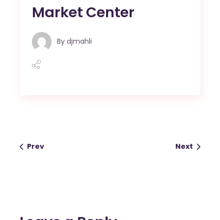
Market Center
By
djmahli
Prev
Next