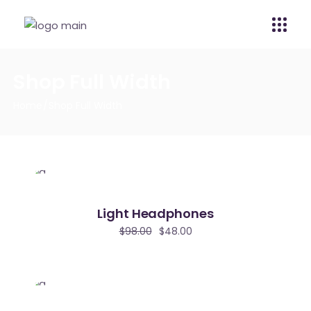
Shop Full Width
Home
Shop Full Width
Light Headphones
$
98.00
$
48.00