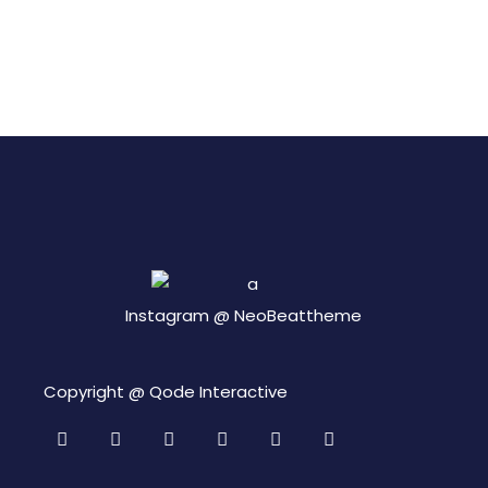
Instagram @
NeoBeattheme
Copyright @
Qode Interactive