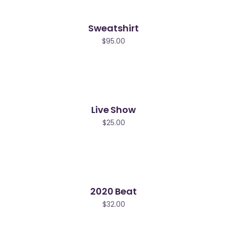
Sweatshirt
$
95.00
Live Show
$
25.00
2020 Beat
$
32.00