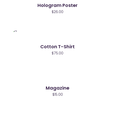
Hologram Poster
$
26.00
Cotton T-Shirt
$
75.00
Magazine
$
15.00