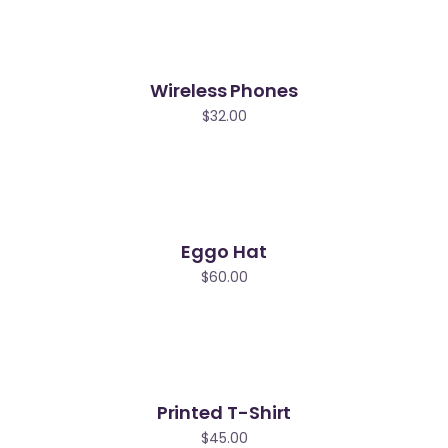
Wireless Phones
$
32.00
Eggo Hat
$
60.00
Printed T-Shirt
$
45.00