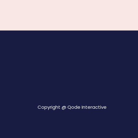
Copyright @
Qode Interactive