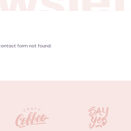
w
s
l
e
ontact form not found.