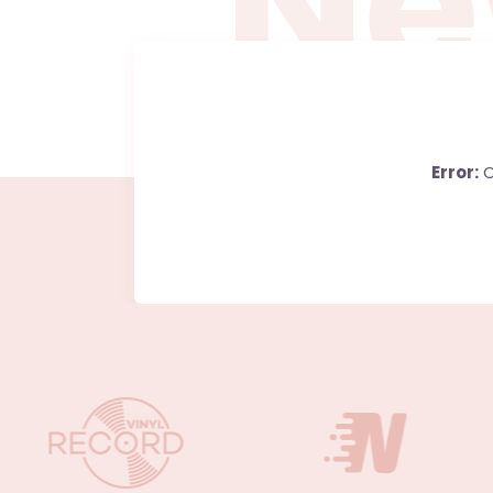
N
e
Error:
C