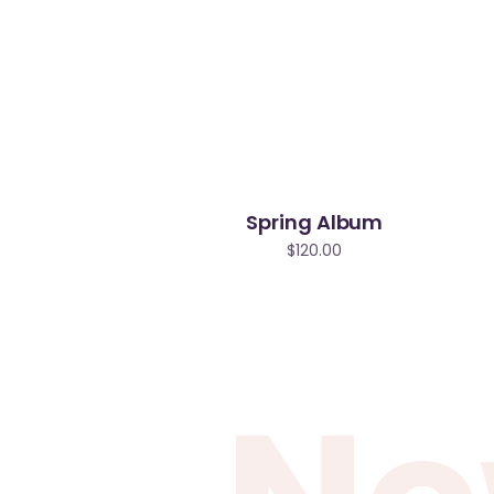
Spring Album
$
120.00