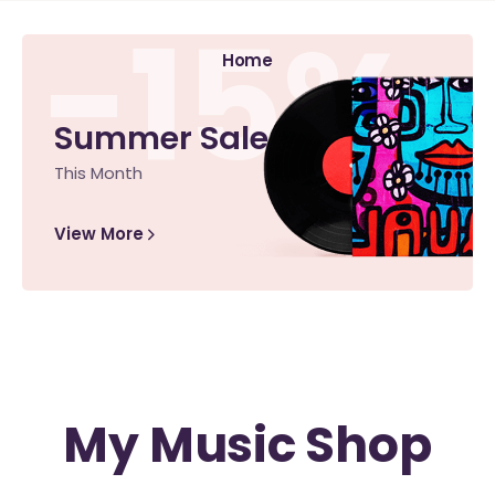
-15%
Home
Summer Sale
This Month
View More
My Music Shop