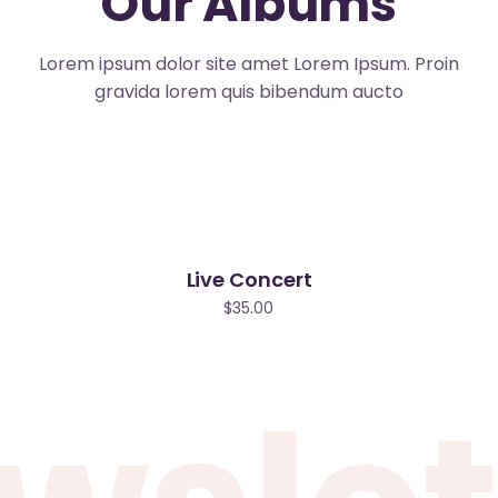
Our Albums
Lorem ipsum dolor site amet Lorem Ipsum. Proin
gravida lorem quis bibendum aucto
Live Concert
$
35.00