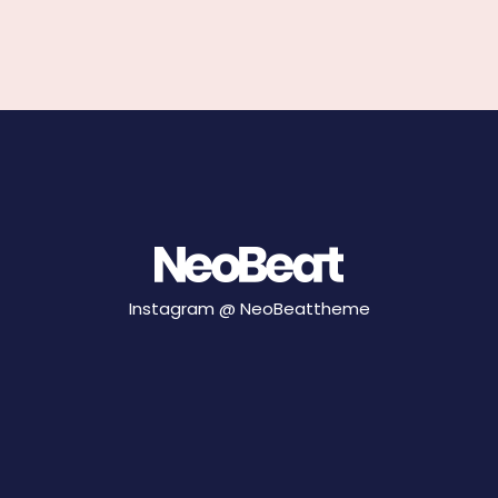
Instagram @
NeoBeattheme