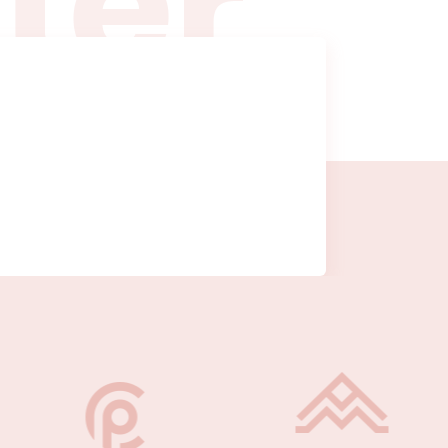
t
t
e
r