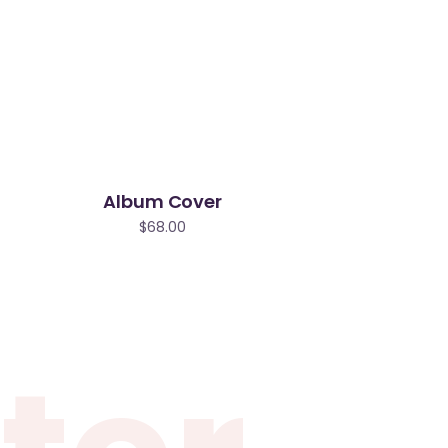
Album Cover
$
68.00