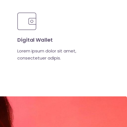
Digital Wallet
Lorem ipsum dolor sit amet,
consectetuer adipis.