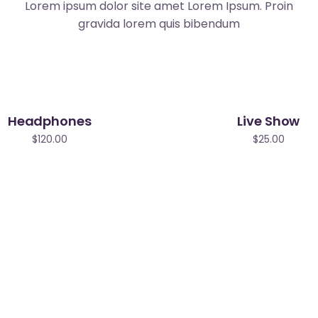
Lorem ipsum dolor site amet Lorem Ipsum. Proin
gravida lorem quis bibendum
Headphones
Live Show
$
120.00
$
25.00