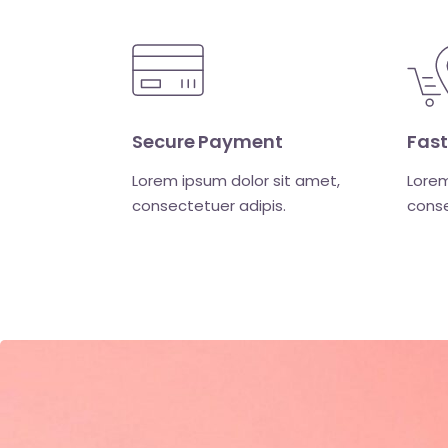
Secure Payment
Fast
Lorem ipsum dolor sit amet,
Lorem
consectetuer adipis.
conse