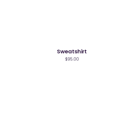
Sweatshirt
$
95.00