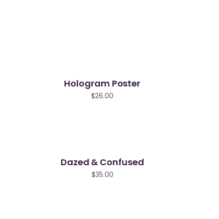
Hologram Poster
$
26.00
Dazed & Confused
$
35.00