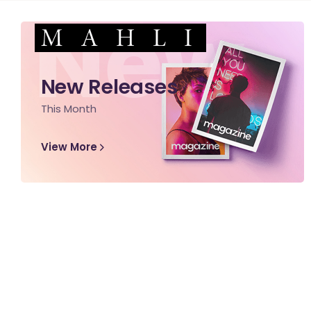
New
New Releases
This Month
View More