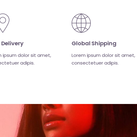
Global Shipping
 Delivery
Lorem ipsum dolor sit amet,
 ipsum dolor sit amet,
consectetuer adipis.
ctetuer adipis.