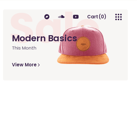
Sale
Cart
(0)
Modern Basics
This Month
No products in the cart.
View More