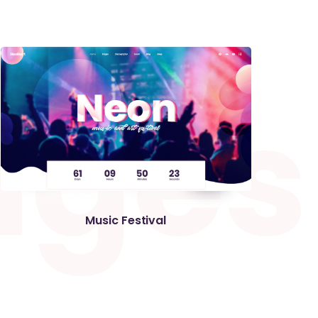
a
g
e
s
Music Festival