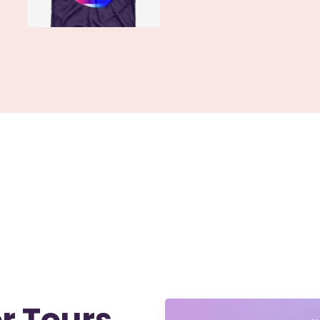
r Tours