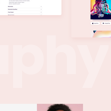
a
p
h
y