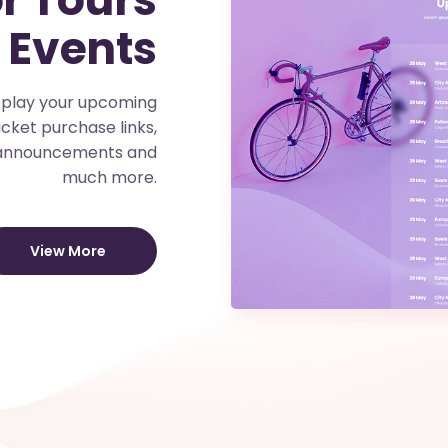
 Events
isplay your upcoming
icket purchase links,
 announcements and
much more.
View More