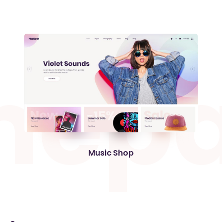
m
e
p
Music Shop