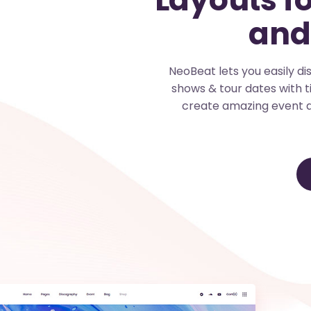
and
NeoBeat lets you easily d
shows & tour dates with t
create amazing event