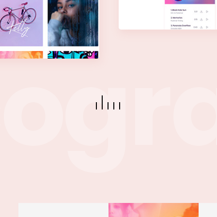
c
o
g
r