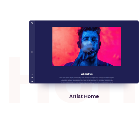
H
o
Artist Home