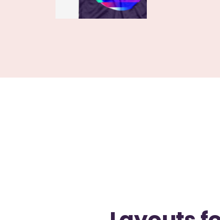
Layouts fo