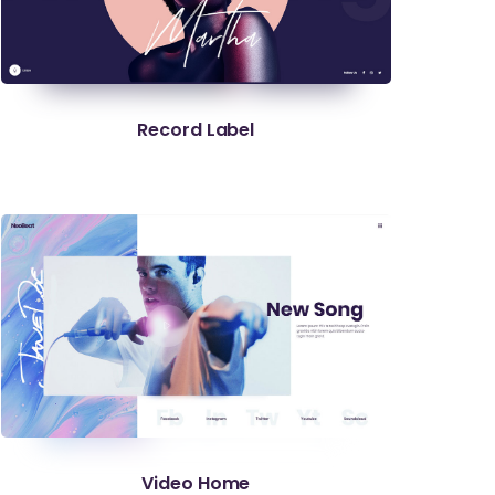
Record Label
Video Home