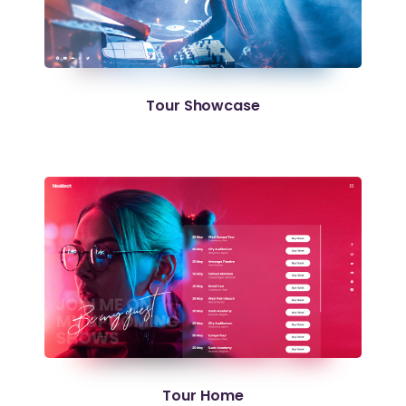
Tour Showcase
Tour Home