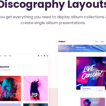
Discography Layout
ou get everything you need to display album collections 
create single album presentations.