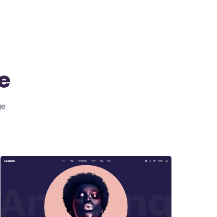
te
ge