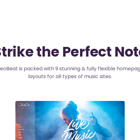
trike the Perfect No
eoBeat is packed with 9 stunning & fully flexible homepa
layouts for all types of music sites.