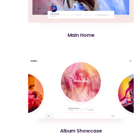
Main Home
Album Showcase