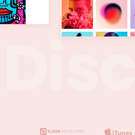
D
i
s