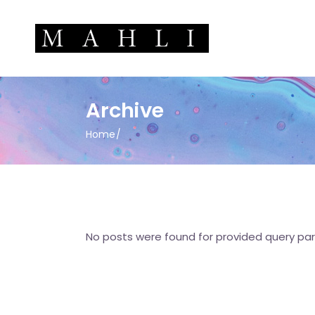
Archive
Home
No posts were found for provided query pa