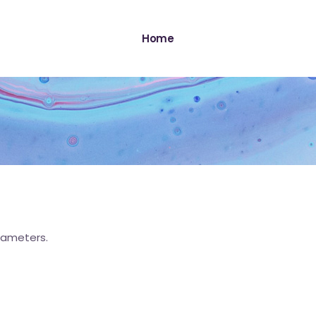
Home
rameters.