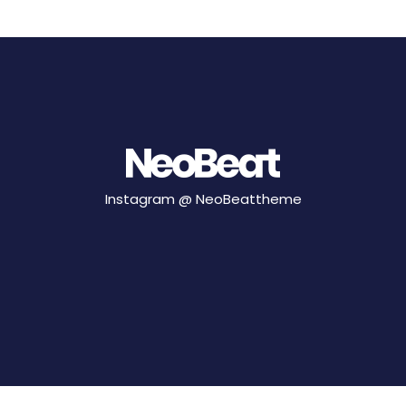
Instagram @
NeoBeattheme