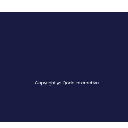
Copyright @
Qode Interactive